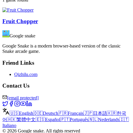
Fruit Chopper
Google snake
Google Snake is a modern browser-based version of the classic
Snake arcade game.
Friend Links
Qizhilu.com
Contact Us
[email protected]
🇺🇸
English
🇩🇪
Deutsch
🇫🇷
Français
🇯🇵
日本語
🇰🇷
한국
어
🇭🇰
繁體中文
🇪🇸
Español
🇵🇹
Português
🇳🇱
Nederlands
🇮🇹
Italiano
©
2026
Google snake
.
All rights reserved