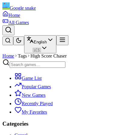
Google snake
Home
All Games
English
🇺🇸
Home
Tags
High Score Chaser
Game List
Popular Games
New Games
Recently Played
My Favorites
Categories