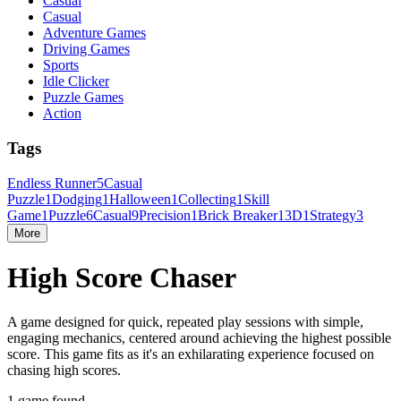
Casual
Casual
Adventure Games
Driving Games
Sports
Idle Clicker
Puzzle Games
Action
Tags
Endless Runner
5
Casual
Puzzle
1
Dodging
1
Halloween
1
Collecting
1
Skill
Game
1
Puzzle
6
Casual
9
Precision
1
Brick Breaker
1
3D
1
Strategy
3
More
High Score Chaser
A game designed for quick, repeated play sessions with simple,
engaging mechanics, centered around achieving the highest possible
score. This game fits as it's an exhilarating experience focused on
chasing high scores.
1 game found