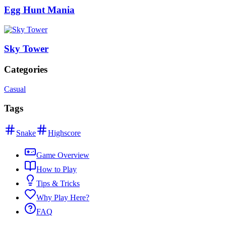
Egg Hunt Mania
Sky Tower
Categories
Casual
Tags
Snake
Highscore
Game Overview
How to Play
Tips & Tricks
Why Play Here?
FAQ