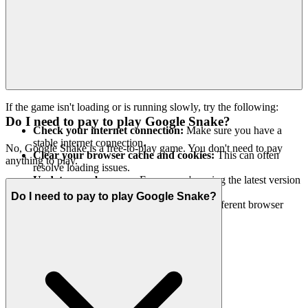
If the game isn't loading or is running slowly, try the following:
Do I need to pay to play Google Snake?
Check your internet connection:
Make sure you have a
stable internet connection.
No, Google Snake is a free-to-play game. You don't need to pay
Clear your browser cache and cookies:
This can often
anything to play.
resolve loading issues.
Update your browser:
Ensure you're using the latest version
of your web browser.
Do I need to pay to play Google Snake?
Try a different browser:
Sometimes, a different browser
might work better.