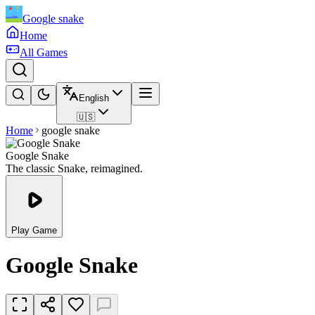
Google snake
Home
All Games
English
🇺🇸
Home
google snake
Google Snake
The classic Snake, reimagined.
Play Game
Google Snake