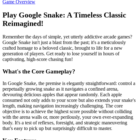
Game Overview
Play Google Snake: A Timeless Classic
Reimagined!
Remember the days of simple, yet utterly addictive arcade games?
Google Snake isn't just a blast from the past; it's a meticulously
crafted homage to a beloved classic, brought to life for a new
generation of players. Get ready to lose yourself in hours of
captivating, high-score chasing fun!
What's the Core Gameplay?
In Google Snake, the premise is elegantly straightforward: control a
perpetually growing snake as it navigates a confined arena,
devouring delicious apples that appear randomly. Each apple
consumed not only adds to your score but also extends your snake's
length, making navigation increasingly challenging. The core
objective is to achieve the highest score possible without colliding
with the arena walls or, more perilously, your own ever-expanding
body. It's a test of reflexes, foresight, and strategic maneuvering
that’s easy to pick up but surprisingly difficult to master.