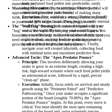
body to funnel food pellets into predictable, easily
maneuvers yet.
accessible pathways, maximizing efficiency and
Mastering Movement:
Try to anticipate where the food will
minimizing reactive movements.
appear next and plan your path. Instead of making sharp
Execution:
First, establish a strong "Perimeter Patrol"
turns, aim for smoother, wider arcs when possible, especially
around 80% of the board. Then, begin to create internal
as your snake gets longer, to avoid trapping yourself.
"walls" by drawing lines across the board with your
The "Wall Hug" Strategy:
A common beginner tip is to
snake, leaving deliberate, one-snake-width gaps. You
"hug" one of the walls. By keeping your snake close to a
must resist the urge to chase food immediately upon
boundary, you effectively reduce the number of directions you
sight; instead, use your body to guide its spawning
need to worry about, making it easier to manage your
location into your pre-planned pathways. Finally,
growing tail and find food in the open space.
navigate your self-created labyrinth, collecting food
with minimal turns and maximum predictive flow.
Advanced Tactic: The "Apex Predator Pounce"
Principle:
This involves deliberately allowing your
snake to grow to an extreme length, creating a high-
risk, high-reward scenario where each food pellet yields
an astronomical score, followed by a rapid, precise
"clean-up" phase.
Execution:
Initially, focus solely on survival and steady
growth using the "Perimeter Patrol" and "Predictive
Pathweaving." Once your snake occupies a significant
portion of the board (roughly 70-80%), the "Apex
Predator Pounce" begins. At this point, every move is
critical. You must identify the most open remaining
section of the board and, using extremely precise,