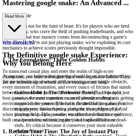
Mastering google snake: An Advanced ...
Strategy Guide
Read More
This guide is not for the faint of heart. It's for players who are tired
of mediocrity, who crave the thrill of pushing leaderboards, and who
understand that true mastery comes from deconstructing a game's
Why Play Here?
very essence. We're not just playing snake; we're exploiting its core
mechanics to achieve scores previously thought impossible.
The Definitive google snake Experience:
1. The Foundation: Three Golden Habits
Why You Belong Here
To transcend casual play and enter the realm of high-score
At our core, we believe that gaming should be an unadulterated joy.
champions, you must internalize these non-negotiable habits. They
We are relentlessly obsessed with removing every single obstacle,
are the bedrock upon which all elite strategies are built.
every moment of frustration, and every ounce of friction that stands
between you and the pure, unadulterated fun of play. We don't just
Golden Habit 1: The "Perimeter Patrol"
- In
google
host games; we curate experiences, meticulously crafting an
, the most common cause of premature demise is getting
snake
environment where your only focus is the thrill of the game. For
trapped in the center. This habit dictates that you always strive
discerning players, this isn't just a platform; it's a philosophy. And
to keep your snake moving along the outer edges of the
when it comes to
, we offer the definitive experience,
playing field. This provides maximum reaction time and
google snake
built on a foundation of trust, respect, and unparalleled ease.
escape routes, minimizing the risk of self-collision or dead-
ends. It's critical because it conserves your most valuable
resource: space.
1. Reclaim Your Time: The Joy of Instant Play