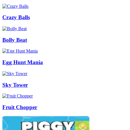
Crazy Balls
Bolly Beat
Egg Hunt Mania
Sky Tower
Fruit Chopper