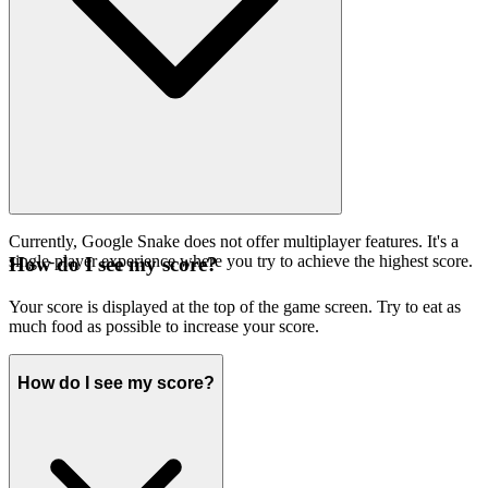
Currently, Google Snake does not offer multiplayer features. It's a
single-player experience where you try to achieve the highest score.
How do I see my score?
Your score is displayed at the top of the game screen. Try to eat as
much food as possible to increase your score.
How do I see my score?