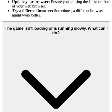
Update your browser:
Ensure you're using the latest version
of your web browser.
Try a different browser:
Sometimes, a different browser
might work better.
The game isn't loading or is running slowly. What can I
do?