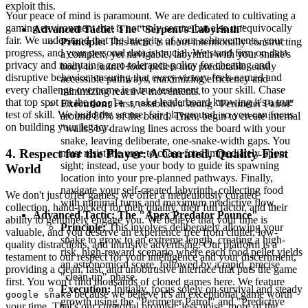
exploit this.
Your peace of mind is paramount. We are dedicated to cultivating a
gaming environment that is not only secure but also unequivocally
Advanced Tactic: The "Serpent's Labyrinth"
fair. We understand that the integrity of your achievements, your
Principle:
This tactic is about intentionally constructing
progress, and your personal data is crucial. We stand firm on data
a complex, yet navigable, labyrinth with your snake's
privacy and maintain a zero-tolerance policy for cheating and
body to funnel food pellets into predictable, easily
disruptive behavior, ensuring that every victory feels earned and
accessible pathways, maximizing efficiency and
every challenge overcome is a true testament to your skill. Chase
minimizing reactive movements.
that top spot on the
leaderboard knowing it's a true
Execution:
First, establish a strong "Perimeter Patrol"
google snake
test of skill. We build the secure, fair playground, so you can focus
around 80% of the board. Then, begin to create internal
on building your legacy.
"walls" by drawing lines across the board with your
snake, leaving deliberate, one-snake-width gaps. You
4. Respect for the Player: A Curated, Quality-First
must resist the urge to chase food immediately upon
sight; instead, use your body to guide its spawning
World
location into your pre-planned pathways. Finally,
navigate your self-created labyrinth, collecting food
We don't just offer games; we offer a meticulously curated
with minimal turns and maximum predictive flow.
collection, hand-picked for their quality, their fun factor, and their
Advanced Tactic: The "Apex Predator Pounce"
ability to genuinely engage you. We believe that your time is
Principle:
This involves deliberately allowing your
valuable, and you deserve an experience free from clutter, low-
snake to grow to an extreme length, creating a high-
quality distractions, and intrusive advertising. Our platform is a
risk, high-reward scenario where each food pellet yields
testament to our respect for your intelligence and your discernment,
an astronomical score, followed by a rapid, precise
providing a clean, fast, and unobtrusive interface that puts the game
"clean-up" phase.
first. You won't find thousands of cloned games here. We feature
Execution:
Initially, focus solely on survival and steady
because we believe it's an exceptional game worth
google snake
growth using the "Perimeter Patrol" and "Predictive
your time. That's our curatorial promise: less noise, more of the