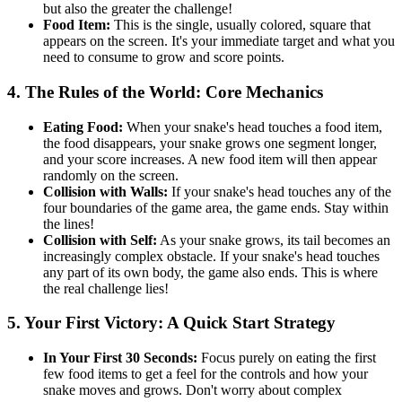
but also the greater the challenge!
Food Item:
This is the single, usually colored, square that
appears on the screen. It's your immediate target and what you
need to consume to grow and score points.
4. The Rules of the World: Core Mechanics
Eating Food:
When your snake's head touches a food item,
the food disappears, your snake grows one segment longer,
and your score increases. A new food item will then appear
randomly on the screen.
Collision with Walls:
If your snake's head touches any of the
four boundaries of the game area, the game ends. Stay within
the lines!
Collision with Self:
As your snake grows, its tail becomes an
increasingly complex obstacle. If your snake's head touches
any part of its own body, the game also ends. This is where
the real challenge lies!
5. Your First Victory: A Quick Start Strategy
In Your First 30 Seconds:
Focus purely on eating the first
few food items to get a feel for the controls and how your
snake moves and grows. Don't worry about complex