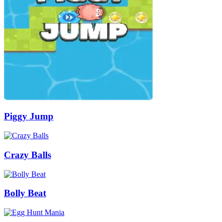
Piggy Jump
Crazy Balls
Bolly Beat