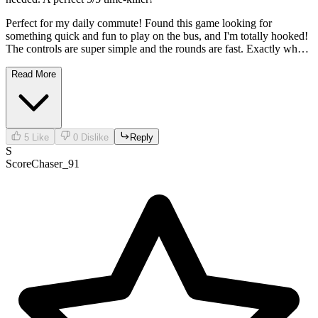
Perfect for my daily commute! Found this game looking for
something quick and fun to play on the bus, and I'm totally hooked!
The controls are super simple and the rounds are fast. Exactly what I
needed. A perfect 5/5 time-killer!
Read More
5
Like
0
Dislike
Reply
S
ScoreChaser_91