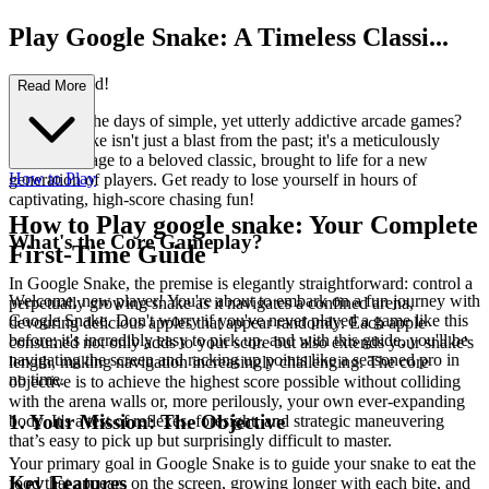
Play Google Snake: A Timeless Classi...
c Reimagined!
Read More
Remember the days of simple, yet utterly addictive arcade games?
Google Snake isn't just a blast from the past; it's a meticulously
crafted homage to a beloved classic, brought to life for a new
How to Play
generation of players. Get ready to lose yourself in hours of
captivating, high-score chasing fun!
How to Play google snake: Your Complete
What's the Core Gameplay?
First-Time Guide
In Google Snake, the premise is elegantly straightforward: control a
Welcome, new player! You're about to embark on a fun journey with
perpetually growing snake as it navigates a confined arena,
Google Snake. Don't worry if you've never played a game like this
devouring delicious apples that appear randomly. Each apple
before; it's incredibly easy to pick up, and with this guide, you'll be
consumed not only adds to your score but also extends your snake's
navigating the screen and racking up points like a seasoned pro in
length, making navigation increasingly challenging. The core
no time.
objective is to achieve the highest score possible without colliding
with the arena walls or, more perilously, your own ever-expanding
1. Your Mission: The Objective
body. It's a test of reflexes, foresight, and strategic maneuvering
that’s easy to pick up but surprisingly difficult to master.
Your primary goal in Google Snake is to guide your snake to eat the
Key Features
food that appears on the screen, growing longer with each bite, and