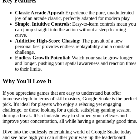
Key Features
Classic Arcade Appeal:
Experience the pure, unadulterated
joy of an arcade classic, perfectly adapted for modern play.
Simple, Intuitive Controls:
Easy-to-learn controls mean you
can jump straight into the action without a steep learning
curve.
Addictive High-Score Chasing:
The pursuit of a new
personal best provides endless replayability and a constant
challenge.
Endless Growth Potential:
Watch your snake grow longer
and longer, pushing your spatial awareness and reaction times
to their limits.
Why You'll Love It
If you appreciate games that are easy to understand but offer
immense depth in terms of skill mastery, Google Snake is the perfect
pick. It's ideal for players who enjoy a relaxing yet engaging
challenge, or those looking for a quick, satisfying gaming session
during a break. It’s a fantastic way to sharpen your reflexes and
improve your concentration, all while having a genuinely good time.
Dive into the endlessly entertaining world of Google Snake today
and see how high you can slither your way up the leaderboard!