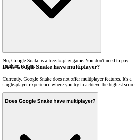
No, Google Snake is a free-to-play game. You don't need to pay
anything to play.
Does Google Snake have multiplayer?
Currently, Google Snake does not offer multiplayer features. It's a
single-player experience where you try to achieve the highest score.
Does Google Snake have multiplayer?