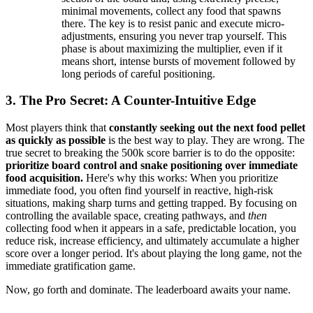
minimal movements, collect any food that spawns
there. The key is to resist panic and execute micro-
adjustments, ensuring you never trap yourself. This
phase is about maximizing the multiplier, even if it
means short, intense bursts of movement followed by
long periods of careful positioning.
3. The Pro Secret: A Counter-Intuitive Edge
Most players think that
constantly seeking out the next food pellet
as quickly as possible
is the best way to play. They are wrong. The
true secret to breaking the 500k score barrier is to do the opposite:
prioritize board control and snake positioning over immediate
food acquisition.
Here's why this works: When you prioritize
immediate food, you often find yourself in reactive, high-risk
situations, making sharp turns and getting trapped. By focusing on
controlling the available space, creating pathways, and
then
collecting food when it appears in a safe, predictable location, you
reduce risk, increase efficiency, and ultimately accumulate a higher
score over a longer period. It's about playing the long game, not the
immediate gratification game.
Now, go forth and dominate. The leaderboard awaits your name.