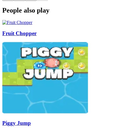
People also play
Fruit Chopper
Piggy Jump