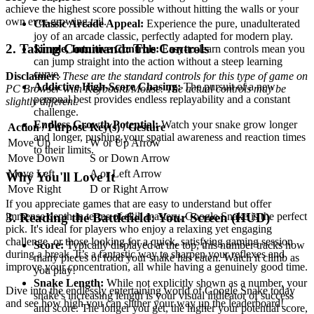
achieve the highest score possible without hitting the walls or your
own ever-growing tail.
Classic Arcade Appeal:
Experience the pure, unadulterated
joy of an arcade classic, perfectly adapted for modern play.
2. Taking Command: The Controls
Simple, Intuitive Controls:
Easy-to-learn controls mean you
can jump straight into the action without a steep learning
curve.
Disclaimer:
These are the standard controls for this type of game on
Addictive High-Score Chasing:
The pursuit of a new
PC Browser with Keyboard/Mouse. The actual controls may be
personal best provides endless replayability and a constant
slightly different.
challenge.
Endless Growth Potential:
Watch your snake grow longer
Action / Purpose
Key(s) / Gesture
and longer, pushing your spatial awareness and reaction times
Move Up
W or Up Arrow
to their limits.
Move Down
S or Down Arrow
Move Left
A or Left Arrow
Why You'll Love It
Move Right
D or Right Arrow
If you appreciate games that are easy to understand but offer
immense depth in terms of skill mastery, Google Snake is the perfect
3. Reading the Battlefield: Your Screen (HUD)
pick. It's ideal for players who enjoy a relaxing yet engaging
challenge, or those looking for a quick, satisfying gaming session
Score:
Typically displayed at the top, this number tracks how
during a break. It’s a fantastic way to sharpen your reflexes and
many pieces of food your snake has eaten. Watch it climb as
improve your concentration, all while having a genuinely good time.
you play!
Snake Length:
While not explicitly shown as a number, your
Dive into the endlessly entertaining world of Google Snake today
snake's increasing length is your visual indicator of success
and see how high you can slither your way up the leaderboard!
and score. The longer you get, the higher your potential score,