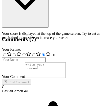
Your score is displayed at the top of the game screen. Try to eat as
much food as possible to increase your score.
Comments
(
7
)
Your Rating
:
5
.0
Your Comment
Post Comment
C
CasualGamerGal