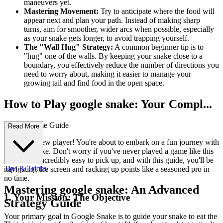
maneuvers yet.
Mastering Movement:
Try to anticipate where the food will
appear next and plan your path. Instead of making sharp
turns, aim for smoother, wider arcs when possible, especially
as your snake gets longer, to avoid trapping yourself.
The "Wall Hug" Strategy:
A common beginner tip is to
"hug" one of the walls. By keeping your snake close to a
boundary, you effectively reduce the number of directions you
need to worry about, making it easier to manage your
growing tail and find food in the open space.
How to Play google snake: Your Compl...
ete First-Time Guide
Read More
Welcome, new player! You're about to embark on a fun journey with
Google Snake. Don't worry if you've never played a game like this
before; it's incredibly easy to pick up, and with this guide, you'll be
Tips & Tricks
navigating the screen and racking up points like a seasoned pro in
no time.
Mastering google snake: An Advanced
1. Your Mission: The Objective
Strategy Guide
Your primary goal in Google Snake is to guide your snake to eat the