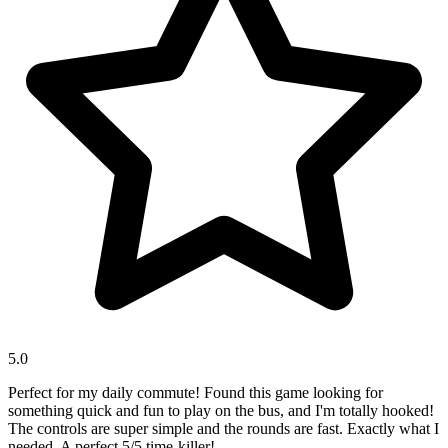
5.0
Perfect for my daily commute! Found this game looking for
something quick and fun to play on the bus, and I'm totally hooked!
The controls are super simple and the rounds are fast. Exactly what I
needed. A perfect 5/5 time-killer!