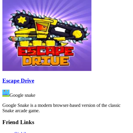
Escape Drive
Google snake
Google Snake is a modern browser-based version of the classic
Snake arcade game.
Friend Links