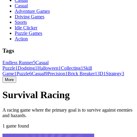
Casual
Casual
Adventure Games
Driving Games
Sports
Idle Clicker
Puzzle Games
Action
Tags
Endless Runner
5
Casual
Puzzle
1
Dodging
1
Halloween
1
Collecting
1
Skill
Game
1
Puzzle
6
Casual
9
Precision
1
Brick Breaker
1
3D
1
Strategy
3
More
Survival Racing
A racing game where the primary goal is to survive against enemies
and hazards.
1 game found