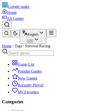
Google snake
Home
All Games
English
🇺🇸
Home
Tags
Survival Racing
Game List
Popular Games
New Games
Recently Played
My Favorites
Categories