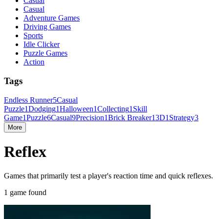
Casual
Casual
Adventure Games
Driving Games
Sports
Idle Clicker
Puzzle Games
Action
Tags
Endless Runner
5
Casual
Puzzle
1
Dodging
1
Halloween
1
Collecting
1
Skill
Game
1
Puzzle
6
Casual
9
Precision
1
Brick Breaker
1
3D
1
Strategy
3
More
Reflex
Games that primarily test a player's reaction time and quick reflexes.
1 game found