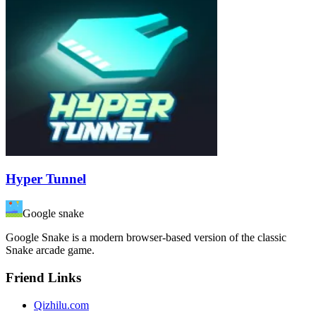
Hyper Tunnel
Google snake
Google Snake is a modern browser-based version of the classic
Snake arcade game.
Friend Links
Qizhilu.com