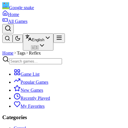
Google snake
Home
All Games
English
🇺🇸
Home
Tags
Reflex
Game List
Popular Games
New Games
Recently Played
My Favorites
Categories