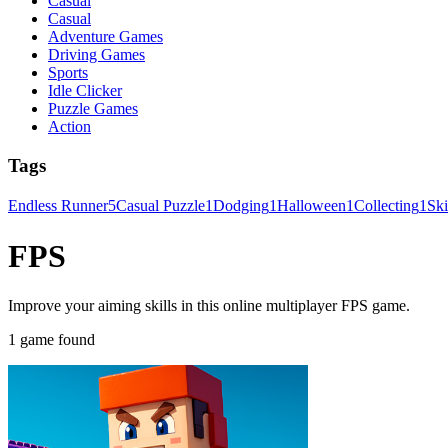
Casual
Casual
Adventure Games
Driving Games
Sports
Idle Clicker
Puzzle Games
Action
Tags
Endless Runner
5
Casual Puzzle
1
Dodging
1
Halloween
1
Collecting
1
Sk
FPS
Improve your aiming skills in this online multiplayer FPS game.
1 game found