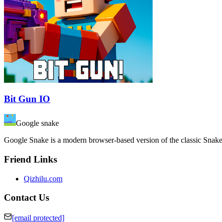
Bit Gun IO
Google snake
Google Snake is a modern browser-based version of the classic Snak
Friend Links
Qizhilu.com
Contact Us
[email protected]