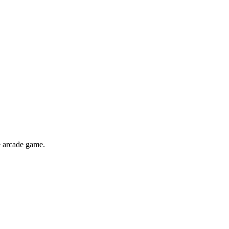
e arcade game.