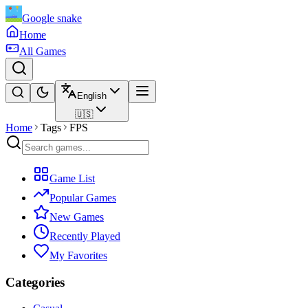
Google snake
Home
All Games
English
🇺🇸
Home
Tags
FPS
Game List
Popular Games
New Games
Recently Played
My Favorites
Categories