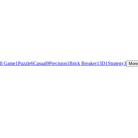
ill Game
1
Puzzle
6
Casual
9
Precision
1
Brick Breaker
1
3D
1
Strategy
3
More