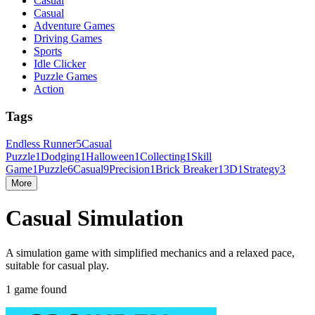
Casual
Casual
Adventure Games
Driving Games
Sports
Idle Clicker
Puzzle Games
Action
Tags
Endless Runner
5
Casual
Puzzle
1
Dodging
1
Halloween
1
Collecting
1
Skill
Game
1
Puzzle
6
Casual
9
Precision
1
Brick Breaker
1
3D
1
Strategy
3
More
Casual Simulation
A simulation game with simplified mechanics and a relaxed pace,
suitable for casual play.
1 game found