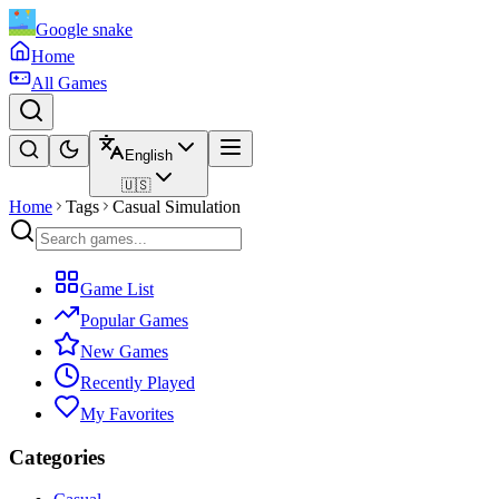
Google snake
Home
All Games
English
🇺🇸
Home
Tags
Casual Simulation
Game List
Popular Games
New Games
Recently Played
My Favorites
Categories