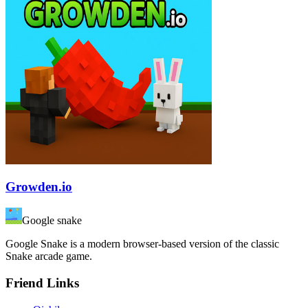
Growden.io
Google snake
Google Snake is a modern browser-based version of the classic
Snake arcade game.
Friend Links