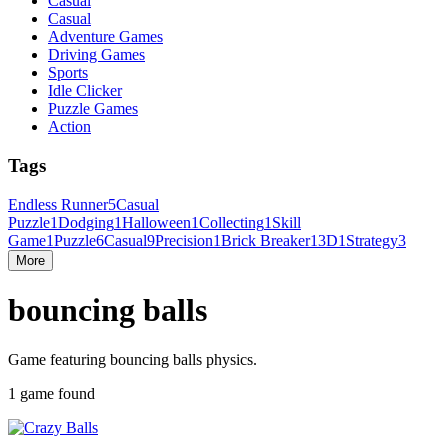
Casual
Casual
Adventure Games
Driving Games
Sports
Idle Clicker
Puzzle Games
Action
Tags
Endless Runner
5
Casual
Puzzle
1
Dodging
1
Halloween
1
Collecting
1
Skill
Game
1
Puzzle
6
Casual
9
Precision
1
Brick Breaker
1
3D
1
Strategy
3
More
bouncing balls
Game featuring bouncing balls physics.
1 game found