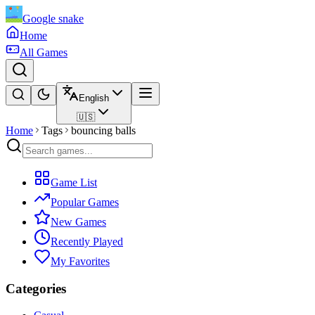
Google snake
Home
All Games
English
🇺🇸
Home
Tags
bouncing balls
Game List
Popular Games
New Games
Recently Played
My Favorites
Categories