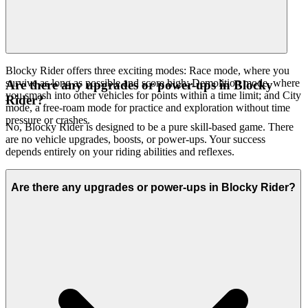
believe it's an exceptional game worth your time. That's our
curatorial promise: less noise, more of the quality you deserve.
Blocky Rider offers three exciting modes: Race mode, where you
survive as long as possible and score high; Demolition mode, where
Are there any upgrades or power-ups in Blocky
you smash into other vehicles for points within a time limit; and City
Rider?
mode, a free-roam mode for practice and exploration without time
pressure or crashes.
No, Blocky Rider is designed to be a pure skill-based game. There
are no vehicle upgrades, boosts, or power-ups. Your success
depends entirely on your riding abilities and reflexes.
Are there any upgrades or power-ups in Blocky Rider?