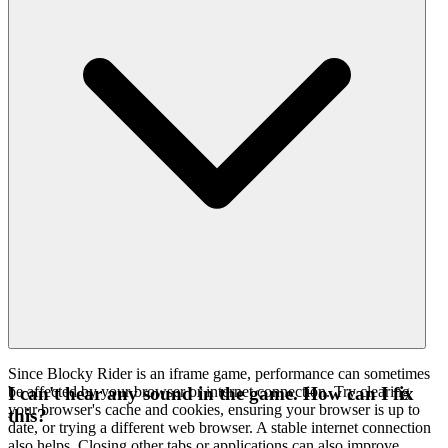
Since Blocky Rider is an iframe game, performance can sometimes
be affected by your browser or internet connection. Try clearing
I can't hear any sound in the game. How can I fix
your browser's cache and cookies, ensuring your browser is up to
this?
date, or trying a different web browser. A stable internet connection
also helps. Closing other tabs or applications can also improve