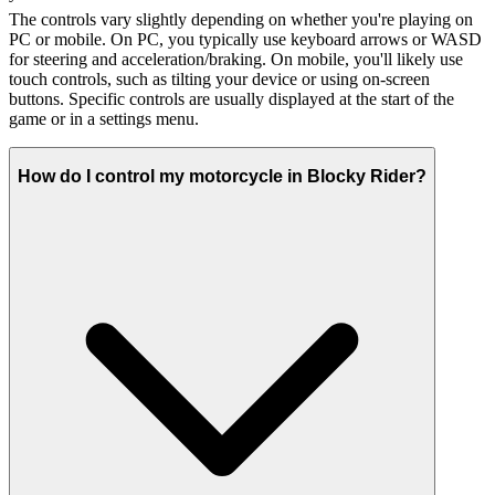
The controls vary slightly depending on whether you're playing on
PC or mobile. On PC, you typically use keyboard arrows or WASD
for steering and acceleration/braking. On mobile, you'll likely use
touch controls, such as tilting your device or using on-screen
buttons. Specific controls are usually displayed at the start of the
game or in a settings menu.
How do I control my motorcycle in Blocky Rider?