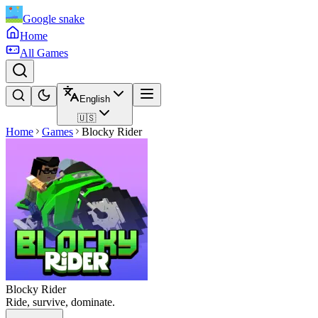
Google snake
Home
All Games
English
🇺🇸
Home
Games
Blocky Rider
Blocky Rider
Ride, survive, dominate.