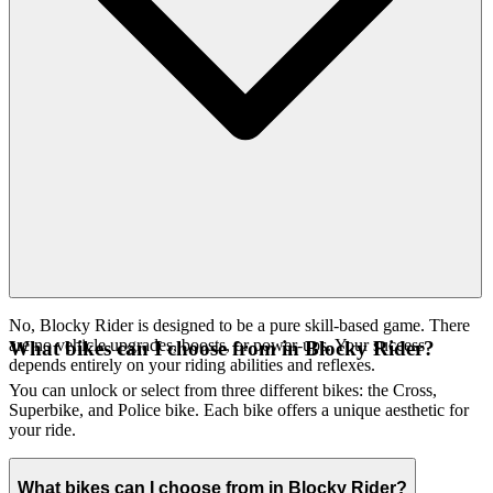
No, Blocky Rider is designed to be a pure skill-based game. There
are no vehicle upgrades, boosts, or power-ups. Your success
What bikes can I choose from in Blocky Rider?
depends entirely on your riding abilities and reflexes.
You can unlock or select from three different bikes: the Cross,
Superbike, and Police bike. Each bike offers a unique aesthetic for
your ride.
What bikes can I choose from in Blocky Rider?