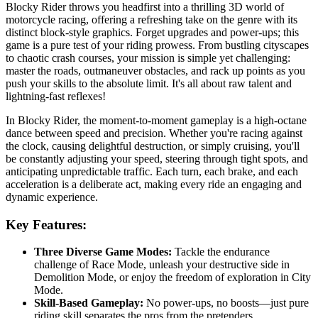
Blocky Rider throws you headfirst into a thrilling 3D world of
motorcycle racing, offering a refreshing take on the genre with its
distinct block-style graphics. Forget upgrades and power-ups; this
game is a pure test of your riding prowess. From bustling cityscapes
to chaotic crash courses, your mission is simple yet challenging:
master the roads, outmaneuver obstacles, and rack up points as you
push your skills to the absolute limit. It's all about raw talent and
lightning-fast reflexes!
In Blocky Rider, the moment-to-moment gameplay is a high-octane
dance between speed and precision. Whether you're racing against
the clock, causing delightful destruction, or simply cruising, you'll
be constantly adjusting your speed, steering through tight spots, and
anticipating unpredictable traffic. Each turn, each brake, and each
acceleration is a deliberate act, making every ride an engaging and
dynamic experience.
Key Features:
Three Diverse Game Modes:
Tackle the endurance
challenge of Race Mode, unleash your destructive side in
Demolition Mode, or enjoy the freedom of exploration in City
Mode.
Skill-Based Gameplay:
No power-ups, no boosts—just pure
riding skill separates the pros from the pretenders.