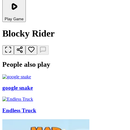
Play Game
Blocky Rider
People also play
google snake
Endless Truck