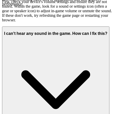
First, check your device's volume settings and ensure they are not
performance.
muted. Within the game, look for a sound or settings icon (often a
gear or speaker icon) to adjust in-game volume or unmute the sound.
If these don't work, try refreshing the game page or restarting your
browser.
I can't hear any sound in the game. How can I fix this?