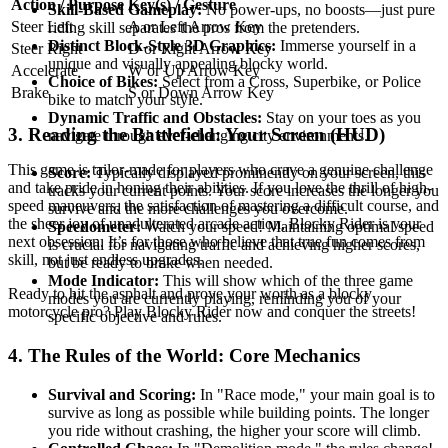
Action / Purpose
Key(s) / Gesture
Skill-Based Gameplay:
No power-ups, no boosts—just pure
Steer Left
A or Left Arrow Key
riding skill separates the pros from the pretenders.
Distinct Block-Style 3D Graphics:
Immerse yourself in a
Steer Right
D or Right Arrow Key
unique and visually appealing blocky world.
Accelerate
W or Up Arrow Key
Choice of Bikes:
Select from a Cross, Superbike, or Police
Brake
S or Down Arrow Key
bike to match your style.
Dynamic Traffic and Obstacles:
Stay on your toes as you
3. Reading the Battlefield: Your Screen (HUD)
navigate through ever-changing city environments.
This game is tailor-made for players who crave a genuine challenge
Score:
Typically displayed prominently on your screen, this
and take pride in honing their abilities. If you love the thrill of high-
tracks your current points. Your score increases the longer you
speed maneuvers, the satisfaction of mastering a difficult course, and
survive and the more challenges you overcome.
the sheer joy of unadulterated arcade action, Blocky Rider is your
Speedometer:
Watch your speed! Maintaining optimal speed
next obsession. It’s for those who believe that true fun comes from
is crucial for navigating traffic and achieving higher scores,
skill, not just endless upgrades.
but be ready to brake when needed.
Mode Indicator:
This will show which of the three game
Ready to hit the asphalt and prove your worth as a blocky
modes you are currently playing, reminding you of your
motorcycle pro? Play Blocky Rider now and conquer the streets!
specific objective and rules.
4. The Rules of the World: Core Mechanics
Survival and Scoring:
In "Race mode," your main goal is to
survive as long as possible while building points. The longer
you ride without crashing, the higher your score will climb.