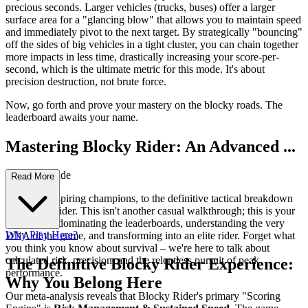
precious seconds. Larger vehicles (trucks, buses) offer a larger
surface area for a "glancing blow" that allows you to maintain speed
and immediately pivot to the next target. By strategically "bouncing"
off the sides of big vehicles in a tight cluster, you can chain together
more impacts in less time, drastically increasing your score-per-
second, which is the ultimate metric for this mode. It's about
precision destruction, not brute force.
Now, go forth and prove your mastery on the blocky roads. The
leaderboard awaits your name.
Mastering Blocky Rider: An Advanced ...
Strategy Guide
Read More
Welcome, aspiring champions, to the definitive tactical breakdown
of Blocky Rider. This isn't another casual walkthrough; this is your
blueprint to dominating the leaderboards, understanding the very
Why Play Here?
DNA of the game, and transforming into an elite rider. Forget what
you think you know about survival – we're here to talk about
calculated risk, precision, and the relentless pursuit of peak
The Definitive Blocky Rider Experience:
performance.
Why You Belong Here
Our meta-analysis reveals that Blocky Rider's primary "Scoring