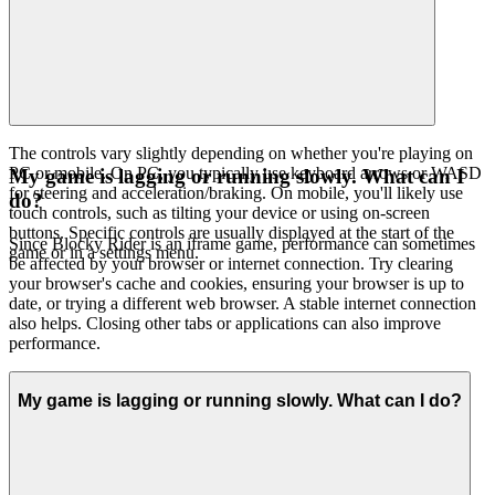
The controls vary slightly depending on whether you're playing on
PC or mobile. On PC, you typically use keyboard arrows or WASD
My game is lagging or running slowly. What can I
for steering and acceleration/braking. On mobile, you'll likely use
do?
touch controls, such as tilting your device or using on-screen
buttons. Specific controls are usually displayed at the start of the
Since Blocky Rider is an iframe game, performance can sometimes
game or in a settings menu.
be affected by your browser or internet connection. Try clearing
your browser's cache and cookies, ensuring your browser is up to
date, or trying a different web browser. A stable internet connection
also helps. Closing other tabs or applications can also improve
performance.
My game is lagging or running slowly. What can I do?