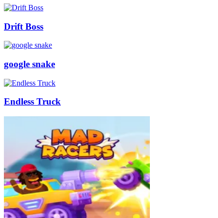
Drift Boss
google snake
Endless Truck