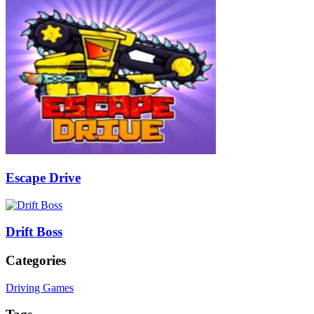
Escape Drive
Drift Boss
Categories
Driving Games