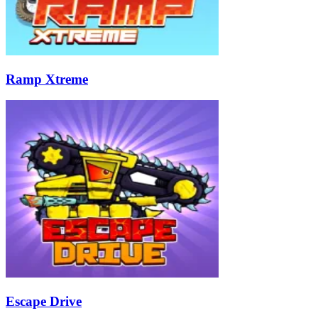
Ramp Xtreme
Escape Drive