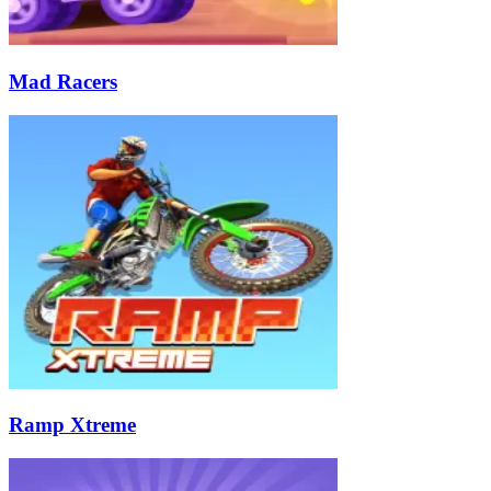
Mad Racers
Ramp Xtreme