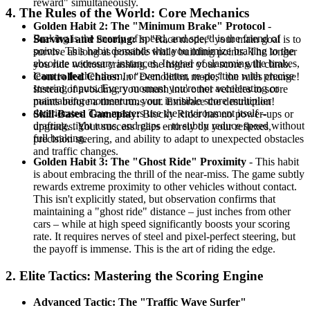
reward" simultaneously.
4. The Rules of the World: Core Mechanics
Golden Habit 2: The "Minimum Brake" Protocol
-
Braking is the enemy of speed, and speed is the friend of
Survival and Scoring:
In "Race mode," your main goal is to
points. This habit demands that you minimize braking to the
survive as long as possible while building points. The longer
absolute necessary instances. Instead of slamming the brakes,
you ride without crashing, the higher your score will climb.
learn to feather them, or even better, re-position with precise
Controlled Chaos:
In "Demolition mode," the rules change!
steering inputs. Every moment you're not accelerating or
Instead of avoiding, you smash into other vehicles to score
maintaining momentum, your invisible score multiplier
points before a timer runs out. Embrace the destruction!
deteriorates. True masters use the environment itself –
Skill-Based Gameplay:
Blocky Rider has no power-ups or
drafting, tight turns, and gaps – to subtly reduce speed without
upgrades. Your success relies entirely on your reflexes,
full braking.
precision steering, and ability to adapt to unexpected obstacles
and traffic changes.
Golden Habit 3: The "Ghost Ride" Proximity
- This habit
is about embracing the thrill of the near-miss. The game subtly
rewards extreme proximity to other vehicles without contact.
This isn't explicitly stated, but observation confirms that
maintaining a "ghost ride" distance – just inches from other
cars – while at high speed significantly boosts your scoring
rate. It requires nerves of steel and pixel-perfect steering, but
the payoff is immense. This is the art of riding the edge.
2. Elite Tactics: Mastering the Scoring Engine
Advanced Tactic: The "Traffic Wave Surfer"