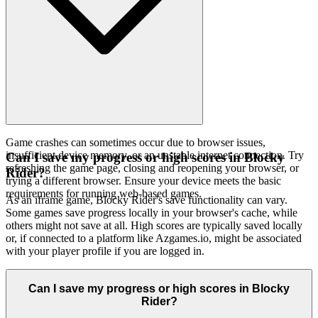
Game crashes can sometimes occur due to browser issues,
insufficient device memory, or an unstable internet connection. Try
Can I save my progress or high scores in Blocky
refreshing the game page, closing and reopening your browser, or
Rider?
trying a different browser. Ensure your device meets the basic
requirements for running web-based games.
As an iframe game, Blocky Rider's save functionality can vary.
Some games save progress locally in your browser's cache, while
others might not save at all. High scores are typically saved locally
or, if connected to a platform like Azgames.io, might be associated
with your player profile if you are logged in.
Can I save my progress or high scores in Blocky
Rider?