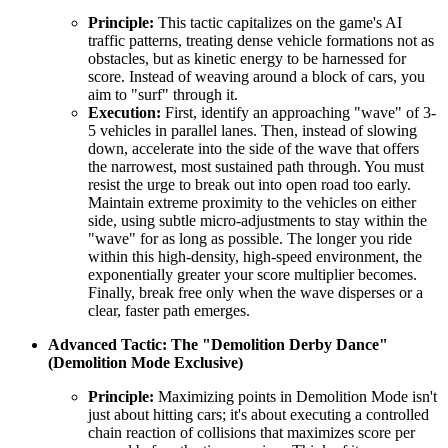
Principle:
This tactic capitalizes on the game's AI
traffic patterns, treating dense vehicle formations not as
obstacles, but as kinetic energy to be harnessed for
score. Instead of weaving around a block of cars, you
aim to "surf" through it.
Execution:
First, identify an approaching "wave" of 3-
5 vehicles in parallel lanes. Then, instead of slowing
down, accelerate into the side of the wave that offers
the narrowest, most sustained path through. You must
resist the urge to break out into open road too early.
Maintain extreme proximity to the vehicles on either
side, using subtle micro-adjustments to stay within the
"wave" for as long as possible. The longer you ride
within this high-density, high-speed environment, the
exponentially greater your score multiplier becomes.
Finally, break free only when the wave disperses or a
clear, faster path emerges.
Advanced Tactic: The "Demolition Derby Dance"
(Demolition Mode Exclusive)
Principle:
Maximizing points in Demolition Mode isn't
just about hitting cars; it's about executing a controlled
chain reaction of collisions that maximizes score per