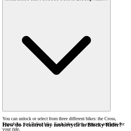
You can unlock or select from three different bikes: the Cross,
Superbike, and Police bike. Each bike offers a unique aesthetic for
How do I control my motorcycle in Blocky Rider?
your ride.