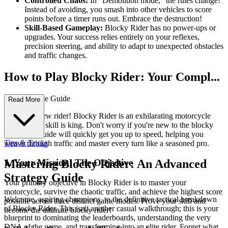
Controlled Chaos:
In "Demolition mode," the rules change!
Instead of avoiding, you smash into other vehicles to score
points before a timer runs out. Embrace the destruction!
Skill-Based Gameplay:
Blocky Rider has no power-ups or
upgrades. Your success relies entirely on your reflexes,
precision steering, and ability to adapt to unexpected obstacles
and traffic changes.
How to Play Blocky Rider: Your Compl...
ete First-Time Guide
Read More
Welcome, new rider! Blocky Rider is an exhilarating motorcycle
game where skill is king. Don't worry if you're new to the blocky
roads; this guide will quickly get you up to speed, helping you
Tips & Tricks
weave through traffic and master every turn like a seasoned pro.
1. Your Mission: The Objective
Mastering Blocky Rider: An Advanced
Strategy Guide
Your primary objective in Blocky Rider is to master your
motorcycle, survive the chaotic traffic, and achieve the highest score
Welcome, aspiring champions, to the definitive tactical breakdown
possible across three distinct game modes. Prove your skill and
of Blocky Rider. This isn't another casual walkthrough; this is your
become the ultimate blocky rider!
blueprint to dominating the leaderboards, understanding the very
DNA of the game, and transforming into an elite rider. Forget what