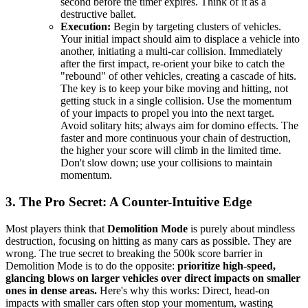
second before the timer expires. Think of it as a
destructive ballet.
Execution:
Begin by targeting clusters of vehicles.
Your initial impact should aim to displace a vehicle into
another, initiating a multi-car collision. Immediately
after the first impact, re-orient your bike to catch the
"rebound" of other vehicles, creating a cascade of hits.
The key is to keep your bike moving and hitting, not
getting stuck in a single collision. Use the momentum
of your impacts to propel you into the next target.
Avoid solitary hits; always aim for domino effects. The
faster and more continuous your chain of destruction,
the higher your score will climb in the limited time.
Don't slow down; use your collisions to maintain
momentum.
3. The Pro Secret: A Counter-Intuitive Edge
Most players think that
Demolition Mode
is purely about mindless
destruction, focusing on hitting as many cars as possible. They are
wrong. The true secret to breaking the 500k score barrier in
Demolition Mode is to do the opposite:
prioritize high-speed,
glancing blows on larger vehicles over direct impacts on smaller
ones in dense areas.
Here's why this works: Direct, head-on
impacts with smaller cars often stop your momentum, wasting