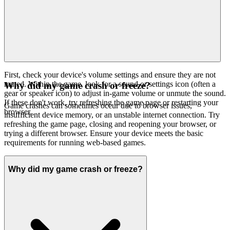
First, check your device's volume settings and ensure they are not
muted. Within the game, look for a sound or settings icon (often a
Why did my game crash or freeze?
gear or speaker icon) to adjust in-game volume or unmute the sound.
If these don't work, try refreshing the game page or restarting your
Game crashes can sometimes occur due to browser issues,
browser.
insufficient device memory, or an unstable internet connection. Try
refreshing the game page, closing and reopening your browser, or
trying a different browser. Ensure your device meets the basic
requirements for running web-based games.
Why did my game crash or freeze?