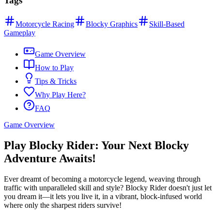
Tags
Motorcycle Racing
Blocky Graphics
Skill-Based
Gameplay
Game Overview
How to Play
Tips & Tricks
Why Play Here?
FAQ
Game Overview
Play Blocky Rider: Your Next Blocky
Adventure Awaits!
Ever dreamt of becoming a motorcycle legend, weaving through
traffic with unparalleled skill and style? Blocky Rider doesn't just let
you dream it—it lets you live it, in a vibrant, block-infused world
where only the sharpest riders survive!