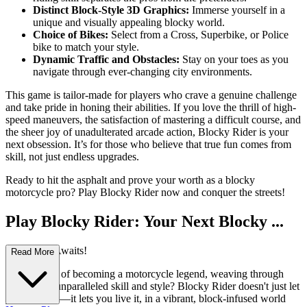
Distinct Block-Style 3D Graphics:
Immerse yourself in a
unique and visually appealing blocky world.
Choice of Bikes:
Select from a Cross, Superbike, or Police
bike to match your style.
Dynamic Traffic and Obstacles:
Stay on your toes as you
navigate through ever-changing city environments.
This game is tailor-made for players who crave a genuine challenge
and take pride in honing their abilities. If you love the thrill of high-
speed maneuvers, the satisfaction of mastering a difficult course, and
the sheer joy of unadulterated arcade action, Blocky Rider is your
next obsession. It’s for those who believe that true fun comes from
skill, not just endless upgrades.
Ready to hit the asphalt and prove your worth as a blocky
motorcycle pro? Play Blocky Rider now and conquer the streets!
Play Blocky Rider: Your Next Blocky ...
Adventure Awaits!
Read More
Ever dreamt of becoming a motorcycle legend, weaving through
traffic with unparalleled skill and style? Blocky Rider doesn't just let
you dream it—it lets you live it, in a vibrant, block-infused world