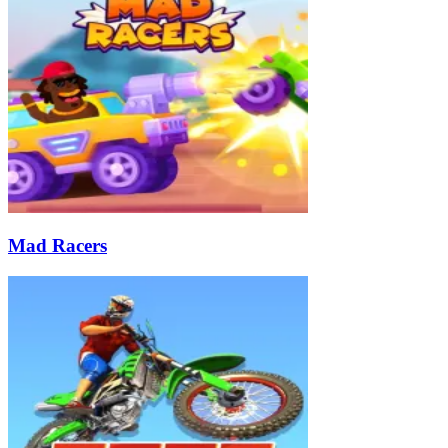
Mad Racers